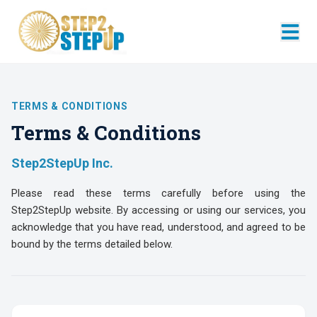
TERMS & CONDITIONS
Terms & Conditions
Step2StepUp Inc.
Please read these terms carefully before using the
Step2StepUp website. By accessing or using our services, you
acknowledge that you have read, understood, and agreed to be
bound by the terms detailed below.