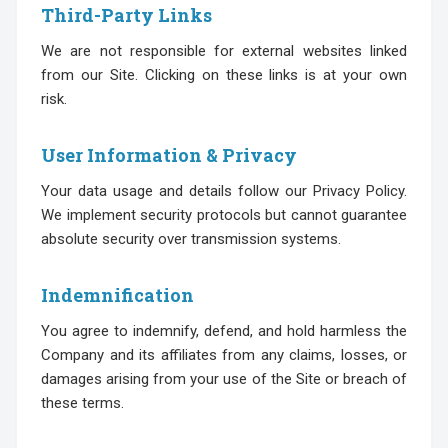
Third-Party Links
We are not responsible for external websites linked
from our Site. Clicking on these links is at your own
risk.
User Information & Privacy
Your data usage and details follow our Privacy Policy.
We implement security protocols but cannot guarantee
absolute security over transmission systems.
Indemnification
You agree to indemnify, defend, and hold harmless the
Company and its affiliates from any claims, losses, or
damages arising from your use of the Site or breach of
these terms.