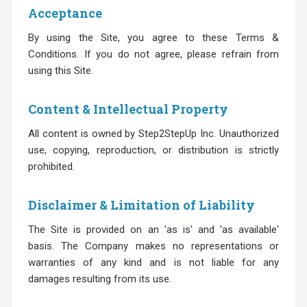
Acceptance
By using the Site, you agree to these Terms &
Conditions. If you do not agree, please refrain from
using this Site.
Content & Intellectual Property
All content is owned by Step2StepUp Inc. Unauthorized
use, copying, reproduction, or distribution is strictly
prohibited.
Disclaimer & Limitation of Liability
The Site is provided on an 'as is' and 'as available'
basis. The Company makes no representations or
warranties of any kind and is not liable for any
damages resulting from its use.