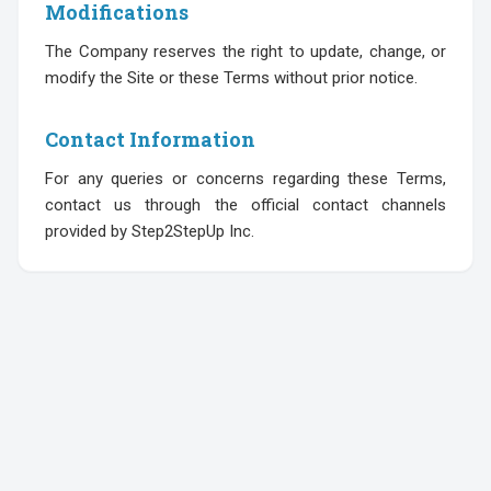
Modifications
The Company reserves the right to update, change, or
modify the Site or these Terms without prior notice.
Contact Information
For any queries or concerns regarding these Terms,
contact us through the official contact channels
provided by Step2StepUp Inc.